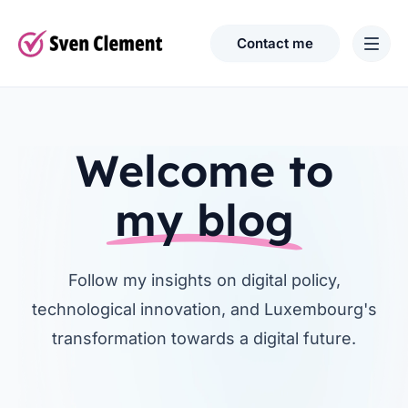
Contact me
Welcome to
my blog
Follow my insights on digital policy,
technological innovation, and Luxembourg's
transformation towards a digital future.