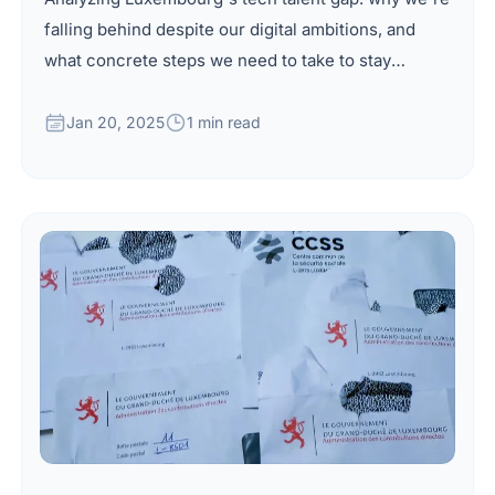
falling behind despite our digital ambitions, and
what concrete steps we need to take to stay
competitive.
Jan 20, 2025
1 min read