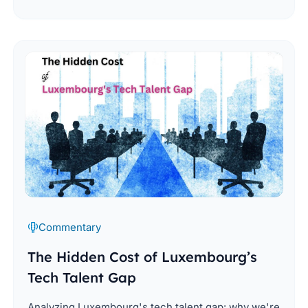
Commentary
The Hidden Cost of Luxembourg’s
Tech Talent Gap
Analyzing Luxembourg's tech talent gap: why we're