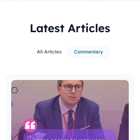
Latest Articles
All Articles
Commentary