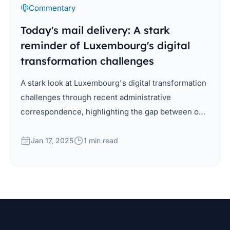
Commentary
Today's mail delivery: A stark
reminder of Luxembourg's digital
transformation challenges
A stark look at Luxembourg's digital transformation
challenges through recent administrative
correspondence, highlighting the gap between our
digital capabilities and current practices in public
administration.
Jan 17, 2025
1 min read