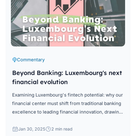
Commentary
Beyond Banking: Luxembourg's next
financial evolution
Examining Luxembourg's fintech potential: why our
financial center must shift from traditional banking
excellence to leading financial innovation, drawing
from global insights and local advantages.
Jan 30, 2025
2 min read