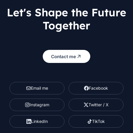
Let's Shape the Future
Together
Contact me
Email me
Facebook
Instagram
Twitter / X
LinkedIn
TikTok