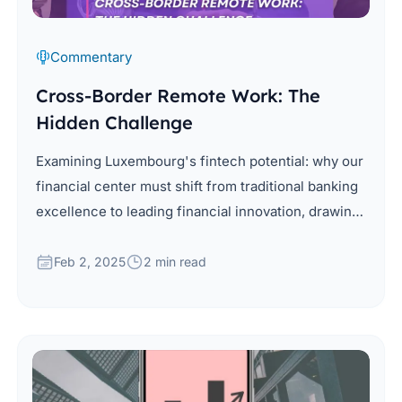
Commentary
Cross-Border Remote Work: The
Hidden Challenge
Examining Luxembourg's fintech potential: why our
financial center must shift from traditional banking
excellence to leading financial innovation, drawing
from global insights and local advantages.
Feb 2, 2025
2 min read